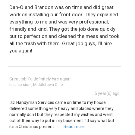
Dan-O and Brandon was on time and did great
work on installing our front door. They explained
everything to me and was very professional,
friendly and kind. They got the job done quickly
but to perfection and cleaned the mess and took
all the trash with them. Great job guys, I’ll hire
you again!
Great job! I’d definitely hire again!
Lisa sersion , Middletown Ohio
5 year(s) ago
JDI Handyman Services came on time to my house
delivered something very heavy and placed where they
normally don’t but they respected my wishes and went
out of their way to put in my basement. I’d say what but
it’s a Christmas present. T
...
Read more