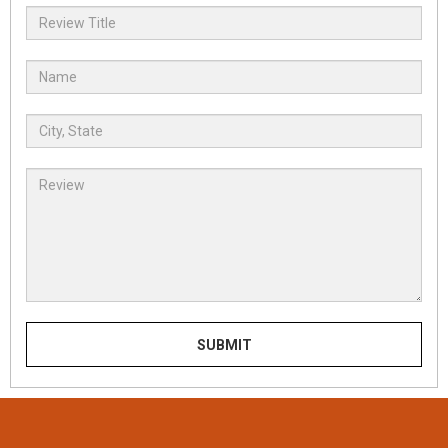
SUBMIT