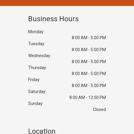
Business Hours
Monday:
8:00 AM - 5:00 PM
Tuesday:
8:00 AM - 5:00 PM
Wednesday:
8:00 AM - 5:00 PM
Thursday:
8:00 AM - 5:00 PM
Friday:
8:00 AM - 5:00 PM
Saturday:
8:00 AM - 12:00 PM
Sunday:
Closed
Location