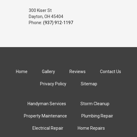
300 Kiser St
Dayton, OH 45404
Phone:
(937) 912-1197
Home
Gallery
Reviews
Contact Us
Privacy Policy
Sitemap
Handyman Services
Storm Cleanup
Property Maintenance
Plumbing Repair
Electrical Repair
Home Repairs