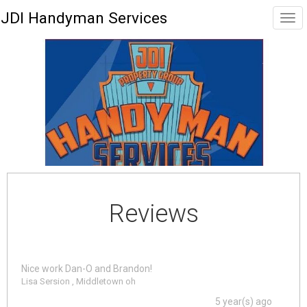
JDI Handyman Services
Reviews
Nice work Dan-O and Brandon!
Lisa Sersion , Middletown oh
5 year(s) ago