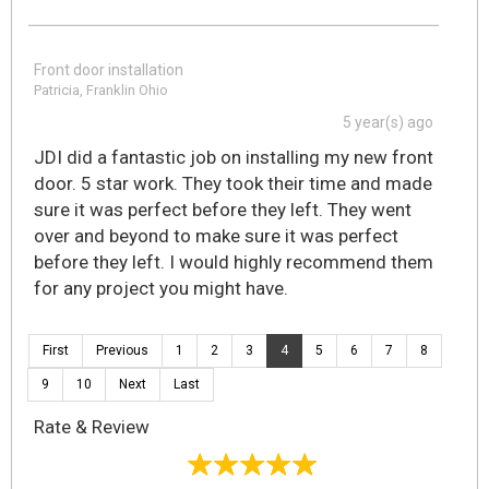
Front door installation
Patricia, Franklin Ohio
5 year(s) ago
JDI did a fantastic job on installing my new front
door. 5 star work. They took their time and made
sure it was perfect before they left. They went
over and beyond to make sure it was perfect
before they left. I would highly recommend them
for any project you might have.
First
Previous
1
2
3
4
5
6
7
8
9
10
Next
Last
Rate & Review